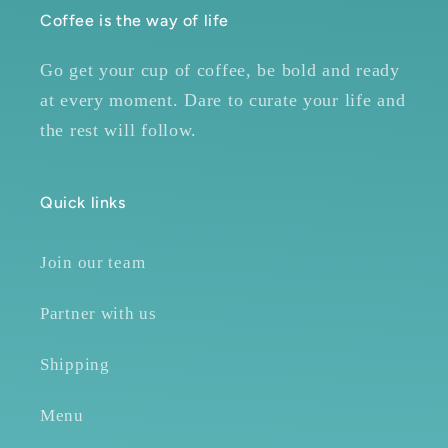
Coffee is the way of life
Go get your cup of coffee, be bold and ready
at every moment. Dare to curate your life and
the rest will follow.
Quick links
Join our team
Partner with us
Shipping
Menu