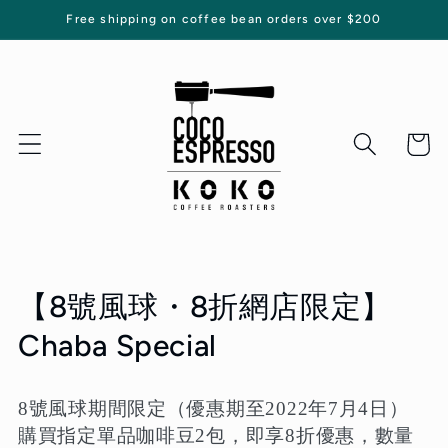
Skip to
Free shipping on coffee bean orders over $200
content
Cart
C
【8號風球・8折網店限定】
o
Chaba Special
l
8號風球期間限定（優惠期至2022年7月4日）
l
購買指定單品咖啡豆2包，即享8折優惠，數量