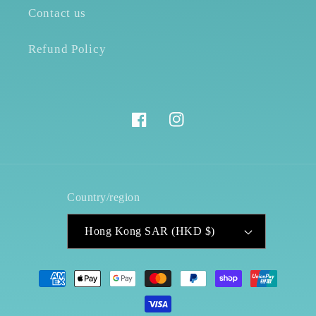
Contact us
Refund Policy
Facebook
Instagram
Country/region
Hong Kong SAR (HKD $)
Payment
methods