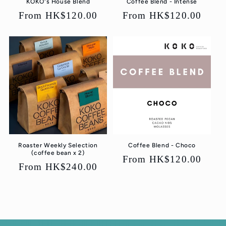
KOKO's House Blend
Coffee Blend - Intense
Regular
From HK$120.00
Regular
From HK$120.00
price
price
Roaster Weekly Selection
Coffee Blend - Choco
(coffee bean x 2)
Regular
From HK$120.00
Regular
From HK$240.00
price
price