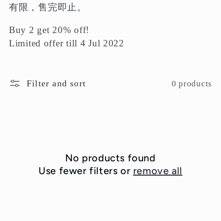
e
有限，售完即止。
c
Buy 2 get 20% off!
t
Limited offer till 4 Jul 2022
i
o
Filter and sort
0 products
n
:
No products found
Use fewer filters or
remove all