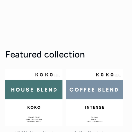
Featured collection